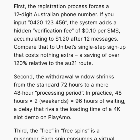
First, the registration process forces a
12‑digit Australian phone number. If you
input “0420 123 456”, the system adds a
hidden “verification fee” of $0.10 per SMS,
accumulating to $1.20 after 12 messages.
Compare that to Unibet’s single‑step sign‑up
that costs nothing extra – a saving of over
120% relative to the au21 route.
Second, the withdrawal window shrinks
from the standard 72 hours to a mere
48‑hour “processing period”. In practice, 48
hours × 2 (weekends) = 96 hours of waiting,
a delay that rivals the loading time of a 4K
slot demo on PlayAmo.
Third, the “free” in “free spins” is a
misnomer. Each spin consumes a virtual