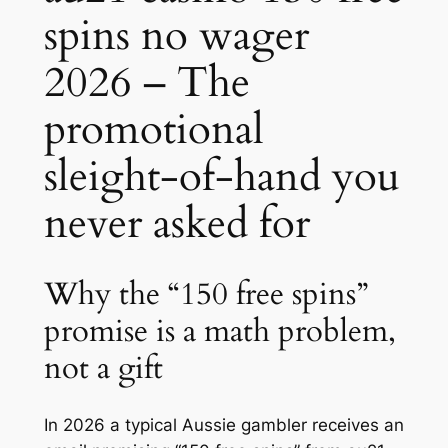
spins no wager
2026 – The
promotional
sleight‑of‑hand you
never asked for
Why the “150 free spins”
promise is a math problem,
not a gift
In 2026 a typical Aussie gambler receives an