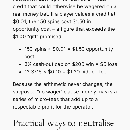
credit that could otherwise be wagered on a
real money bet. If a player values a credit at
$0.01, the 150 spins cost $1.50 in
opportunity cost – a figure that exceeds the
$1.00 “gift” promised.
150 spins × $0.01 = $1.50 opportunity
cost
3% cash‑out cap on $200 win = $6 loss
12 SMS × $0.10 = $1.20 hidden fee
Because the arithmetic never changes, the
supposed “no wager” clause merely masks a
series of micro‑fees that add up to a
respectable profit for the operator.
Practical ways to neutralise