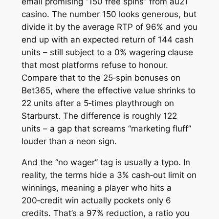
email promising “150 free spins” from au21
casino. The number 150 looks generous, but
divide it by the average RTP of 96% and you
end up with an expected return of 144 cash
units – still subject to a 0% wagering clause
that most platforms refuse to honour.
Compare that to the 25‑spin bonuses on
Bet365, where the effective value shrinks to
22 units after a 5‑times playthrough on
Starburst. The difference is roughly 122
units – a gap that screams “marketing fluff”
louder than a neon sign.
And the “no wager” tag is usually a typo. In
reality, the terms hide a 3% cash‑out limit on
winnings, meaning a player who hits a
200‑credit win actually pockets only 6
credits. That’s a 97% reduction, a ratio you