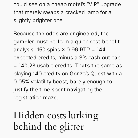
could see on a cheap motel’s “VIP” upgrade
that merely swaps a cracked lamp for a
slightly brighter one.
Because the odds are engineered, the
gambler must perform a quick cost‑benefit
analysis: 150 spins × 0.96 RTP = 144
expected credits, minus a 3% cash‑out cap
= 140.28 usable credits. That’s the same as
playing 140 credits on Gonzo’s Quest with a
0.05% volatility boost, barely enough to
justify the time spent navigating the
registration maze.
Hidden costs lurking
behind the glitter