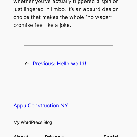
whether you’ve actually triggered a spin or
just lingered in limbo. It’s an absurd design
choice that makes the whole “no wager”
promise feel like a joke.
←
Previous:
Hello world!
Appu Construction NY
My WordPress Blog