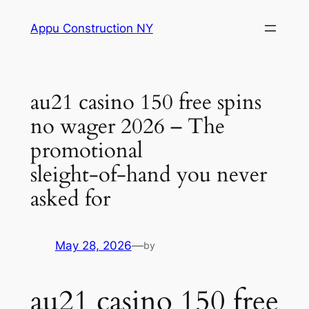
Skip
Appu Construction NY
to
content
au21 casino 150 free spins
no wager 2026 – The
promotional
sleight‑of‑hand you never
asked for
May 28, 2026
—
by
au21 casino 150 free