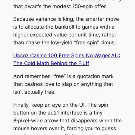
that dwarfs the modest 150‑spin offer.
Because variance is king, the smarter move
is to allocate the bankroll to games with a
higher expected value per unit time, rather
than chase the low‑yield “free spin” circus.
Upcoz Casino 100 Free Spins No Wager AU:
The Cold Math Behind the Fluff
And remember, “free” is a quotation mark
that casinos love to slap on anything that
isn’t actually free.
Finally, keep an eye on the UI. The spin
button on the au21 interface is a tiny
8‑pixel‑wide arrow that disappears when the
mouse hovers over it, forcing you to guess