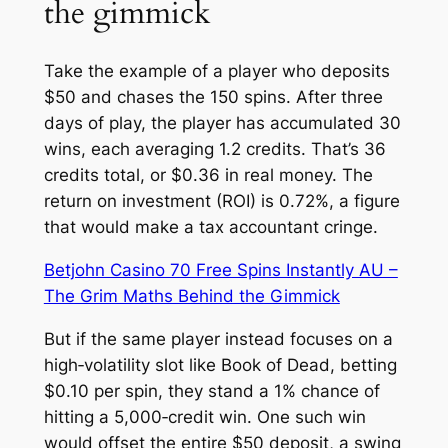
the gimmick
Take the example of a player who deposits
$50 and chases the 150 spins. After three
days of play, the player has accumulated 30
wins, each averaging 1.2 credits. That’s 36
credits total, or $0.36 in real money. The
return on investment (ROI) is 0.72%, a figure
that would make a tax accountant cringe.
Betjohn Casino 70 Free Spins Instantly AU –
The Grim Maths Behind the Gimmick
But if the same player instead focuses on a
high‑volatility slot like Book of Dead, betting
$0.10 per spin, they stand a 1% chance of
hitting a 5,000‑credit win. One such win
would offset the entire $50 deposit, a swing