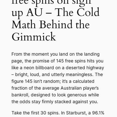
free spins on sign
up AU – The Cold
Math Behind the
Gimmick
From the moment you land on the landing
page, the promise of 145 free spins hits you
like a neon billboard on a deserted highway
– bright, loud, and utterly meaningless. The
figure 145 isn’t random; it’s a calculated
fraction of the average Australian player’s
bankroll, designed to look generous while
the odds stay firmly stacked against you.
Take the first 30 spins. In Starburst, a 96.1%