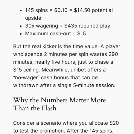
145 spins × $0.10 = $14.50 potential
upside
30x wagering = $435 required play
Maximum cash‑out = $15
But the real kicker is the time value. A player
who spends 2 minutes per spin wastes 290
minutes, nearly five hours, just to chase a
$15 ceiling. Meanwhile, unibet offers a
“no‑wager” cash bonus that can be
withdrawn after a single 5‑minute session.
Why the Numbers Matter More
Than the Flash
Consider a scenario where you allocate $20
to test the promotion. After the 145 spins,