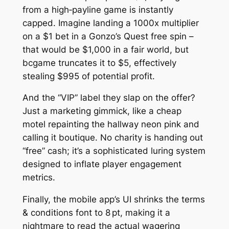
from a high‑payline game is instantly
capped. Imagine landing a 1000x multiplier
on a $1 bet in a Gonzo’s Quest free spin –
that would be $1,000 in a fair world, but
bcgame truncates it to $5, effectively
stealing $995 of potential profit.
And the “VIP” label they slap on the offer?
Just a marketing gimmick, like a cheap
motel repainting the hallway neon pink and
calling it boutique. No charity is handing out
“free” cash; it’s a sophisticated luring system
designed to inflate player engagement
metrics.
Finally, the mobile app’s UI shrinks the terms
& conditions font to 8 pt, making it a
nightmare to read the actual wagering