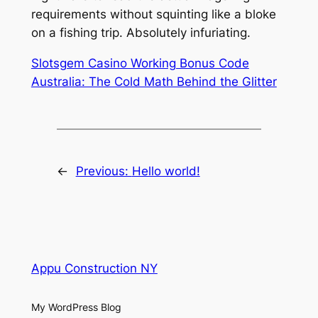
requirements without squinting like a bloke
on a fishing trip. Absolutely infuriating.
Slotsgem Casino Working Bonus Code
Australia: The Cold Math Behind the Glitter
←
Previous:
Hello world!
Appu Construction NY
My WordPress Blog