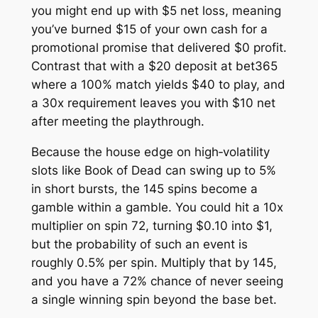
you might end up with $5 net loss, meaning
you’ve burned $15 of your own cash for a
promotional promise that delivered $0 profit.
Contrast that with a $20 deposit at bet365
where a 100% match yields $40 to play, and
a 30x requirement leaves you with $10 net
after meeting the playthrough.
Because the house edge on high‑volatility
slots like Book of Dead can swing up to 5%
in short bursts, the 145 spins become a
gamble within a gamble. You could hit a 10x
multiplier on spin 72, turning $0.10 into $1,
but the probability of such an event is
roughly 0.5% per spin. Multiply that by 145,
and you have a 72% chance of never seeing
a single winning spin beyond the base bet.