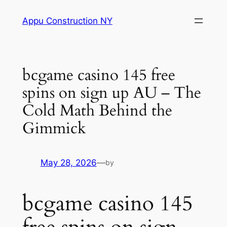
Skip
Appu Construction NY
to
content
bcgame casino 145 free
spins on sign up AU – The
Cold Math Behind the
Gimmick
May 28, 2026
—
by
bcgame casino 145