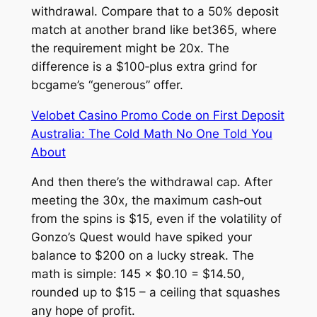
withdrawal. Compare that to a 50% deposit
match at another brand like bet365, where
the requirement might be 20x. The
difference is a $100‑plus extra grind for
bcgame’s “generous” offer.
Velobet Casino Promo Code on First Deposit
Australia: The Cold Math No One Told You
About
And then there’s the withdrawal cap. After
meeting the 30x, the maximum cash‑out
from the spins is $15, even if the volatility of
Gonzo’s Quest would have spiked your
balance to $200 on a lucky streak. The
math is simple: 145 × $0.10 = $14.50,
rounded up to $15 – a ceiling that squashes
any hope of profit.