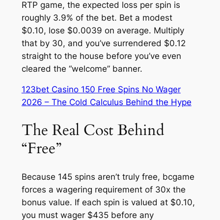
RTP game, the expected loss per spin is
roughly 3.9% of the bet. Bet a modest
$0.10, lose $0.0039 on average. Multiply
that by 30, and you’ve surrendered $0.12
straight to the house before you’ve even
cleared the “welcome” banner.
123bet Casino 150 Free Spins No Wager
2026 – The Cold Calculus Behind the Hype
The Real Cost Behind
“Free”
Because 145 spins aren’t truly free, bcgame
forces a wagering requirement of 30x the
bonus value. If each spin is valued at $0.10,
you must wager $435 before any