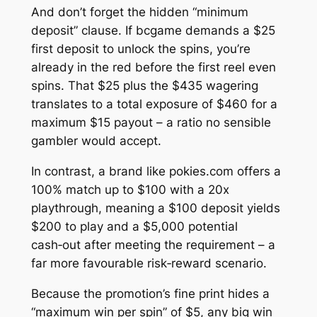
And don’t forget the hidden “minimum
deposit” clause. If bcgame demands a $25
first deposit to unlock the spins, you’re
already in the red before the first reel even
spins. That $25 plus the $435 wagering
translates to a total exposure of $460 for a
maximum $15 payout – a ratio no sensible
gambler would accept.
In contrast, a brand like pokies.com offers a
100% match up to $100 with a 20x
playthrough, meaning a $100 deposit yields
$200 to play and a $5,000 potential
cash‑out after meeting the requirement – a
far more favourable risk‑reward scenario.
Because the promotion’s fine print hides a
“maximum win per spin” of $5, any big win