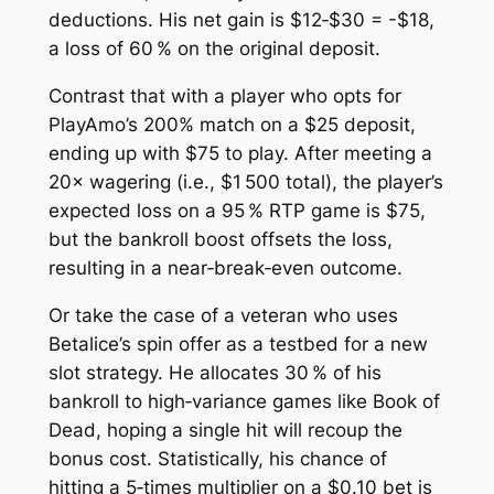
deductions. His net gain is $12‑$30 = -$18,
a loss of 60 % on the original deposit.
Contrast that with a player who opts for
PlayAmo’s 200% match on a $25 deposit,
ending up with $75 to play. After meeting a
20× wagering (i.e., $1 500 total), the player’s
expected loss on a 95 % RTP game is $75,
but the bankroll boost offsets the loss,
resulting in a near‑break‑even outcome.
Or take the case of a veteran who uses
Betalice’s spin offer as a testbed for a new
slot strategy. He allocates 30 % of his
bankroll to high‑variance games like Book of
Dead, hoping a single hit will recoup the
bonus cost. Statistically, his chance of
hitting a 5‑times multiplier on a $0.10 bet is