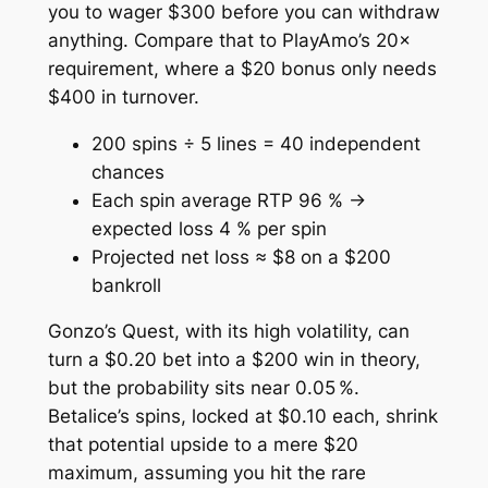
you to wager $300 before you can withdraw
anything. Compare that to PlayAmo’s 20×
requirement, where a $20 bonus only needs
$400 in turnover.
200 spins ÷ 5 lines = 40 independent
chances
Each spin average RTP 96 % →
expected loss 4 % per spin
Projected net loss ≈ $8 on a $200
bankroll
Gonzo’s Quest, with its high volatility, can
turn a $0.20 bet into a $200 win in theory,
but the probability sits near 0.05 %.
Betalice’s spins, locked at $0.10 each, shrink
that potential upside to a mere $20
maximum, assuming you hit the rare