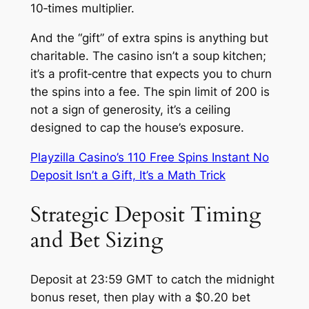
10‑times multiplier.
And the “gift” of extra spins is anything but
charitable. The casino isn’t a soup kitchen;
it’s a profit‑centre that expects you to churn
the spins into a fee. The spin limit of 200 is
not a sign of generosity, it’s a ceiling
designed to cap the house’s exposure.
Playzilla Casino’s 110 Free Spins Instant No
Deposit Isn’t a Gift, It’s a Math Trick
Strategic Deposit Timing
and Bet Sizing
Deposit at 23:59 GMT to catch the midnight
bonus reset, then play with a $0.20 bet