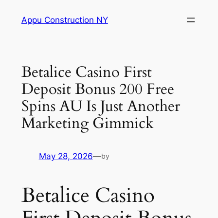
Skip
Appu Construction NY
to
content
Betalice Casino First
Deposit Bonus 200 Free
Spins AU Is Just Another
Marketing Gimmick
May 28, 2026
—
by
Betalice Casino