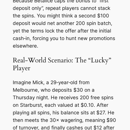
Because Betalice caps the bonus to “first
deposit only”, repeat players cannot stack
the spins. You might think a second $100
deposit would net another 200 spin batch,
yet the terms lock the offer after the initial
cash‑in, forcing you to hunt new promotions
elsewhere.
Real‑World Scenario: The “Lucky”
Player
Imagine Mick, a 29‑year‑old from
Melbourne, who deposits $30 on a
Thursday night. He receives 200 free spins
on Starburst, each valued at $0.10. After
playing all spins, his balance sits at $27. He
then meets the 30× wagering, meaning $90
of turnover, and finally cashes out $12 after