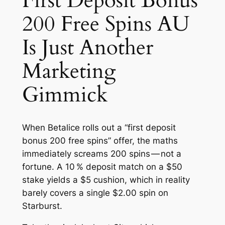
First Deposit Bonus
200 Free Spins AU
Is Just Another
Marketing
Gimmick
When Betalice rolls out a “first deposit
bonus 200 free spins” offer, the maths
immediately screams 200 spins — not a
fortune. A 10 % deposit match on a $50
stake yields a $5 cushion, which in reality
barely covers a single $2.00 spin on
Starburst.