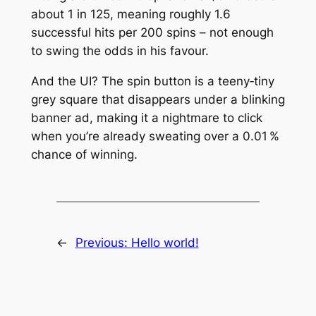
about 1 in 125, meaning roughly 1.6
successful hits per 200 spins – not enough
to swing the odds in his favour.
And the UI? The spin button is a teeny‑tiny
grey square that disappears under a blinking
banner ad, making it a nightmare to click
when you’re already sweating over a 0.01 %
chance of winning.
←
Previous:
Hello world!