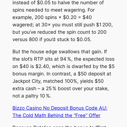
instead of $0.05 to halve the number of
spins needed to meet wagering. For
example, 200 spins × $0.20 = $40
wagered; at 30× you must still push $1 200,
but you’ve reduced the spin count to 200
versus 800 if you’d stuck to $0.05.
But the house edge swallows that gain. If
the slot’s RTP sits at 94 %, the expected loss
on $40 is $2.40, which is dwarfed by the $5
bonus margin. In contrast, a $50 deposit at
Jackpot City, matched 100%, yields $50
extra cash – a 25 % boost over your stake,
not a paltry 10 %.
Bizzo Casino No Deposit Bonus Code AU:
The Cold Math Behind the “Free” Offer