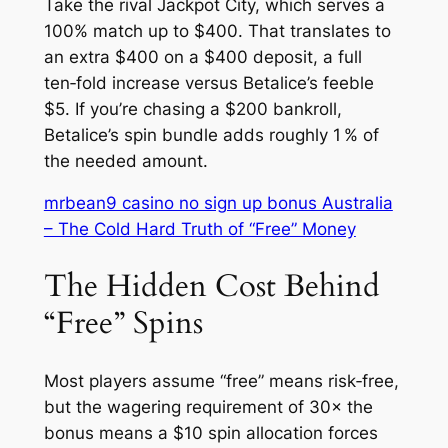
Take the rival Jackpot City, which serves a
100% match up to $400. That translates to
an extra $400 on a $400 deposit, a full
ten‑fold increase versus Betalice’s feeble
$5. If you’re chasing a $200 bankroll,
Betalice’s spin bundle adds roughly 1 % of
the needed amount.
mrbean9 casino no sign up bonus Australia
– The Cold Hard Truth of “Free” Money
The Hidden Cost Behind
“Free” Spins
Most players assume “free” means risk‑free,
but the wagering requirement of 30× the
bonus means a $10 spin allocation forces