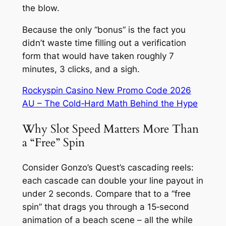
the blow.
Because the only “bonus” is the fact you
didn’t waste time filling out a verification
form that would have taken roughly 7
minutes, 3 clicks, and a sigh.
Rockyspin Casino New Promo Code 2026
AU – The Cold‑Hard Math Behind the Hype
Why Slot Speed Matters More Than
a “Free” Spin
Consider Gonzo’s Quest’s cascading reels:
each cascade can double your line payout in
under 2 seconds. Compare that to a “free
spin” that drags you through a 15‑second
animation of a beach scene – all the while