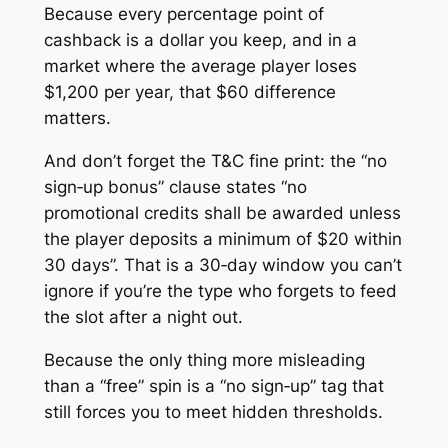
Because every percentage point of
cashback is a dollar you keep, and in a
market where the average player loses
$1,200 per year, that $60 difference
matters.
And don’t forget the T&C fine print: the “no
sign‑up bonus” clause states “no
promotional credits shall be awarded unless
the player deposits a minimum of $20 within
30 days”. That is a 30‑day window you can’t
ignore if you’re the type who forgets to feed
the slot after a night out.
Because the only thing more misleading
than a “free” spin is a “no sign‑up” tag that
still forces you to meet hidden thresholds.