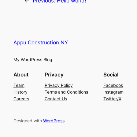
←
Previous:
Hello world!
Appu Construction NY
My WordPress Blog
About
Privacy
Social
Team
Privacy Policy
Facebook
History
Terms and Conditions
Instagram
Careers
Contact Us
Twitter/X
Designed with
WordPress