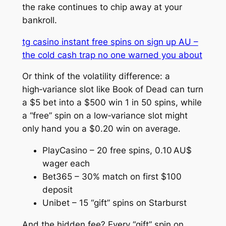
the rake continues to chip away at your
bankroll.
tg casino instant free spins on sign up AU –
the cold cash trap no one warned you about
Or think of the volatility difference: a
high‑variance slot like Book of Dead can turn
a $5 bet into a $500 win 1 in 50 spins, while
a “free” spin on a low‑variance slot might
only hand you a $0.20 win on average.
PlayCasino – 20 free spins, 0.10 AU$
wager each
Bet365 – 30% match on first $100
deposit
Unibet – 15 “gift” spins on Starburst
And the hidden fee? Every “gift” spin on