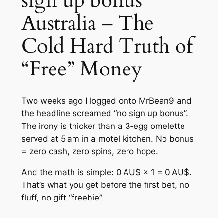
sign up bonus
Australia – The
Cold Hard Truth of
“Free” Money
Two weeks ago I logged onto MrBean9 and
the headline screamed “no sign up bonus”.
The irony is thicker than a 3‑egg omelette
served at 5 am in a motel kitchen. No bonus
= zero cash, zero spins, zero hope.
And the math is simple: 0 AU$ × 1 = 0 AU$.
That’s what you get before the first bet, no
fluff, no gift “freebie”.