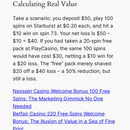
Calculating Real Value
Take a scenario: you deposit $50, play 100
spins on Starburst at $0.20 each, and hit a
$10 win on spin 73. Your net loss is $50 –
$10 = $40. If you had taken a 20‑spin free
pack at PlayCasino, the same 100 spins
would have cost $30, netting a $10 win for
a $20 loss. The “free” pack merely shaved
$20 off a $40 loss – a 50% reduction, but
still a loss.
Neospin Casino Welcome Bonus 100 Free
Spins: The Marketing Gimmick No One
Needed
Betfair Casino 220 Free Spins Welcome
Bonus: The Illusion of Value in a Sea of Fine
Print