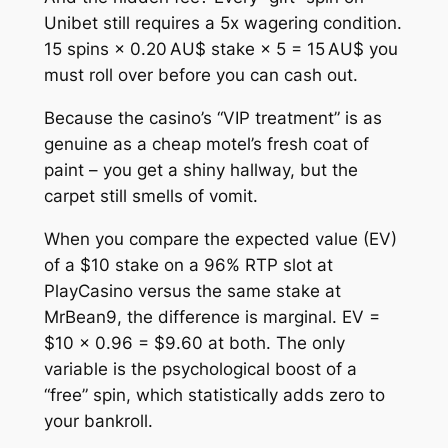
Unibet still requires a 5x wagering condition.
15 spins × 0.20 AU$ stake × 5 = 15 AU$ you
must roll over before you can cash out.
Because the casino’s “VIP treatment” is as
genuine as a cheap motel’s fresh coat of
paint – you get a shiny hallway, but the
carpet still smells of vomit.
When you compare the expected value (EV)
of a $10 stake on a 96% RTP slot at
PlayCasino versus the same stake at
MrBean9, the difference is marginal. EV =
$10 × 0.96 = $9.60 at both. The only
variable is the psychological boost of a
“free” spin, which statistically adds zero to
your bankroll.