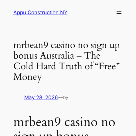
Skip
Appu Construction NY
to
content
mrbean9 casino no sign up
bonus Australia – The
Cold Hard Truth of “Free”
Money
May 28, 2026
—
by
mrbean9 casino no