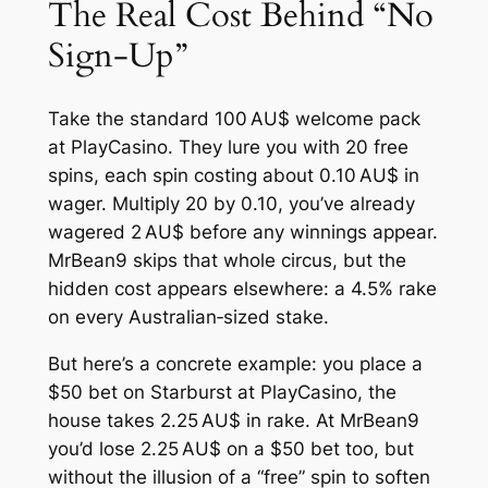
The Real Cost Behind “No
Sign‑Up”
Take the standard 100 AU$ welcome pack
at PlayCasino. They lure you with 20 free
spins, each spin costing about 0.10 AU$ in
wager. Multiply 20 by 0.10, you’ve already
wagered 2 AU$ before any winnings appear.
MrBean9 skips that whole circus, but the
hidden cost appears elsewhere: a 4.5% rake
on every Australian‑sized stake.
But here’s a concrete example: you place a
$50 bet on Starburst at PlayCasino, the
house takes 2.25 AU$ in rake. At MrBean9
you’d lose 2.25 AU$ on a $50 bet too, but
without the illusion of a “free” spin to soften