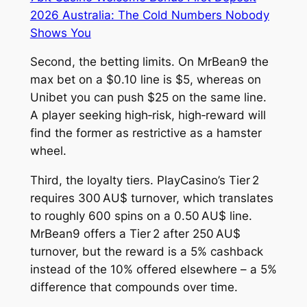
2026 Australia: The Cold Numbers Nobody
Shows You
Second, the betting limits. On MrBean9 the
max bet on a $0.10 line is $5, whereas on
Unibet you can push $25 on the same line.
A player seeking high‑risk, high‑reward will
find the former as restrictive as a hamster
wheel.
Third, the loyalty tiers. PlayCasino’s Tier 2
requires 300 AU$ turnover, which translates
to roughly 600 spins on a 0.50 AU$ line.
MrBean9 offers a Tier 2 after 250 AU$
turnover, but the reward is a 5% cashback
instead of the 10% offered elsewhere – a 5%
difference that compounds over time.