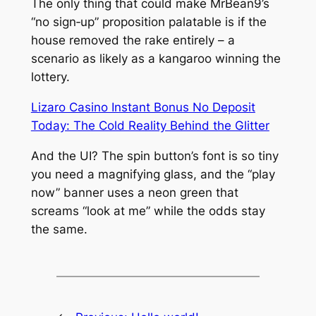
The only thing that could make MrBean9’s
“no sign‑up” proposition palatable is if the
house removed the rake entirely – a
scenario as likely as a kangaroo winning the
lottery.
Lizaro Casino Instant Bonus No Deposit
Today: The Cold Reality Behind the Glitter
And the UI? The spin button’s font is so tiny
you need a magnifying glass, and the “play
now” banner uses a neon green that
screams “look at me” while the odds stay
the same.