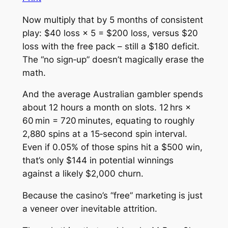
Now multiply that by 5 months of consistent
play: $40 loss × 5 = $200 loss, versus $20
loss with the free pack – still a $180 deficit.
The “no sign‑up” doesn’t magically erase the
math.
And the average Australian gambler spends
about 12 hours a month on slots. 12 hrs ×
60 min = 720 minutes, equating to roughly
2,880 spins at a 15‑second spin interval.
Even if 0.05% of those spins hit a $500 win,
that’s only $144 in potential winnings
against a likely $2,000 churn.
Because the casino’s “free” marketing is just
a veneer over inevitable attrition.