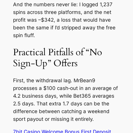
And the numbers never lie: I logged 1,237
spins across three platforms, and the net
profit was –$342, a loss that would have
been the same if I’d stripped away the free
spin fluff.
Practical Pitfalls of “No
Sign‑Up” Offers
First, the withdrawal lag. MrBean9
processes a $100 cash‑out in an average of
4.2 business days, while Bet365 averages
2.5 days. That extra 1.7 days can be the
difference between catching a weekend
sport payout or missing it entirely.
7bit Casino Welcome Bonus First Deposit