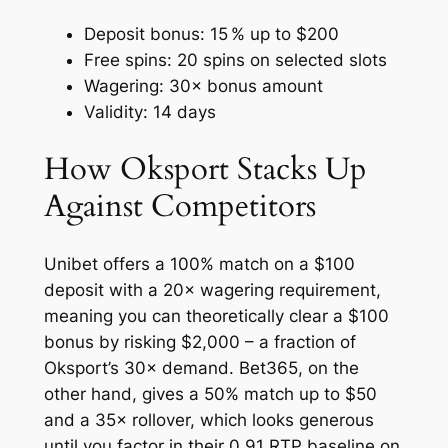
Deposit bonus: 15 % up to $200
Free spins: 20 spins on selected slots
Wagering: 30× bonus amount
Validity: 14 days
How Oksport Stacks Up
Against Competitors
Unibet offers a 100% match on a $100
deposit with a 20× wagering requirement,
meaning you can theoretically clear a $100
bonus by risking $2,000 – a fraction of
Oksport’s 30× demand. Bet365, on the
other hand, gives a 50% match up to $50
and a 35× rollover, which looks generous
until you factor in their 0.91 RTP baseline on