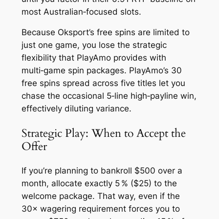
most Australian‑focused slots.
Because Oksport’s free spins are limited to
just one game, you lose the strategic
flexibility that PlayAmo provides with
multi‑game spin packages. PlayAmo’s 30
free spins spread across five titles let you
chase the occasional 5‑line high‑payline win,
effectively diluting variance.
Strategic Play: When to Accept the
Offer
If you’re planning to bankroll $500 over a
month, allocate exactly 5 % ($25) to the
welcome package. That way, even if the
30× wagering requirement forces you to