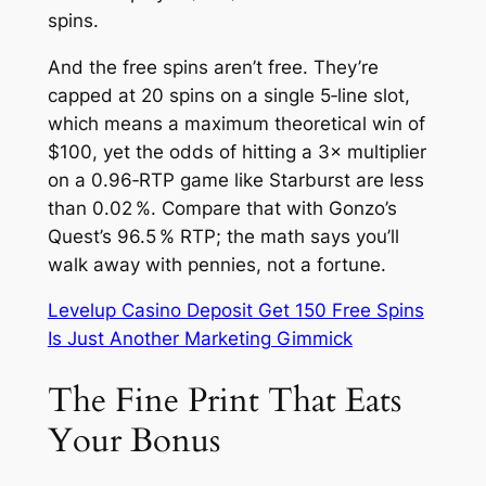
spins.
And the free spins aren’t free. They’re
capped at 20 spins on a single 5‑line slot,
which means a maximum theoretical win of
$100, yet the odds of hitting a 3× multiplier
on a 0.96‑RTP game like Starburst are less
than 0.02 %. Compare that with Gonzo’s
Quest’s 96.5 % RTP; the math says you’ll
walk away with pennies, not a fortune.
Levelup Casino Deposit Get 150 Free Spins
Is Just Another Marketing Gimmick
The Fine Print That Eats
Your Bonus