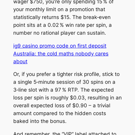
wager $750, you’re only spending 15 % of
your monthly limit on a promotion that
statistically returns $15. The break‑even
point sits at a 0.02 % win rate per spin, a
number no rational player can sustain.
ig9 casino promo code on first deposit
Australia: the cold maths nobody cares
about
Or, if you prefer a tighter risk profile, stick to
a single 5‑minute session of 30 spins on a
3‑line slot with a 97 % RTP. The expected
loss per spin is roughly $0.03, resulting in an
overall expected loss of $0.90 – a trivial
amount compared to the hidden costs
baked into the bonus.
And remember, the “VIP” label attached to