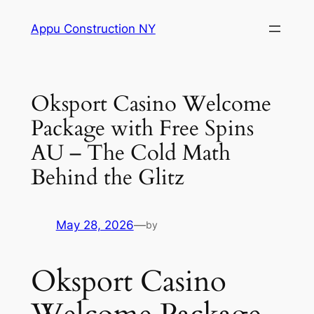
Skip
Appu Construction NY
to
content
Oksport Casino Welcome
Package with Free Spins
AU – The Cold Math
Behind the Glitz
May 28, 2026
—
by
Oksport Casino