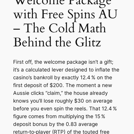
Welcome Package
with Free Spins AU
– The Cold Math
Behind the Glitz
First off, the welcome package isn’t a gift;
it’s a calculated lever designed to inflate the
casino’s bankroll by exactly 12.4 % on the
first deposit of $200. The moment a new
Aussie clicks “claim,” the house already
knows you’ll lose roughly $30 on average
before you even spin the reels. That 12.4 %
figure comes from multiplying the 15 %
deposit bonus by the 0.83 average
return‑to‑player (RTP) of the touted free