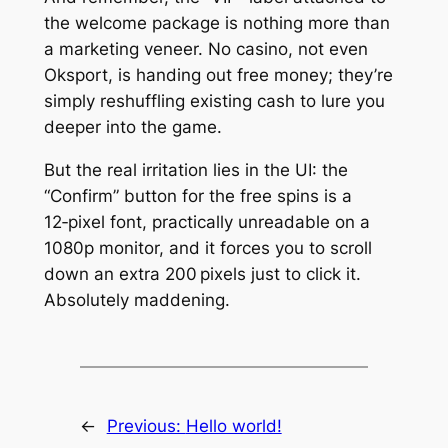
the welcome package is nothing more than
a marketing veneer. No casino, not even
Oksport, is handing out free money; they’re
simply reshuffling existing cash to lure you
deeper into the game.
But the real irritation lies in the UI: the
“Confirm” button for the free spins is a
12‑pixel font, practically unreadable on a
1080p monitor, and it forces you to scroll
down an extra 200 pixels just to click it.
Absolutely maddening.
←
Previous:
Hello world!