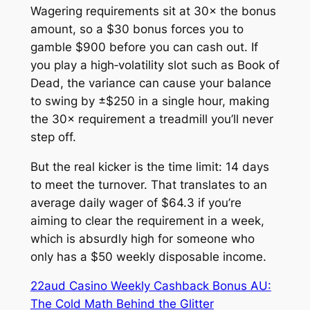
Wagering requirements sit at 30× the bonus
amount, so a $30 bonus forces you to
gamble $900 before you can cash out. If
you play a high‑volatility slot such as Book of
Dead, the variance can cause your balance
to swing by ±$250 in a single hour, making
the 30× requirement a treadmill you’ll never
step off.
But the real kicker is the time limit: 14 days
to meet the turnover. That translates to an
average daily wager of $64.3 if you’re
aiming to clear the requirement in a week,
which is absurdly high for someone who
only has a $50 weekly disposable income.
22aud Casino Weekly Cashback Bonus AU:
The Cold Math Behind the Glitter