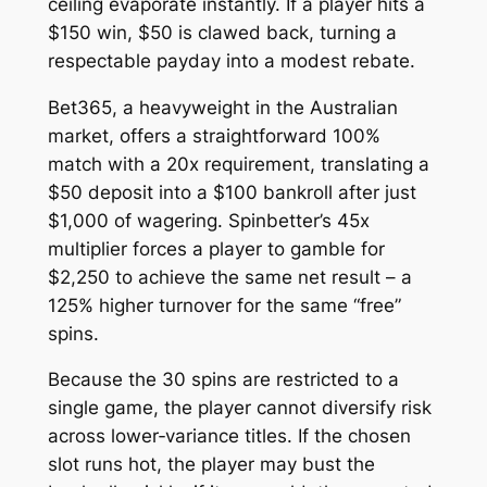
ceiling evaporate instantly. If a player hits a
$150 win, $50 is clawed back, turning a
respectable payday into a modest rebate.
Bet365, a heavyweight in the Australian
market, offers a straightforward 100%
match with a 20x requirement, translating a
$50 deposit into a $100 bankroll after just
$1,000 of wagering. Spinbetter’s 45x
multiplier forces a player to gamble for
$2,250 to achieve the same net result – a
125% higher turnover for the same “free”
spins.
Because the 30 spins are restricted to a
single game, the player cannot diversify risk
across lower‑variance titles. If the chosen
slot runs hot, the player may bust the