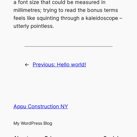
a font size that could be measured in
millimetres; trying to read the bonus terms
feels like squinting through a kaleidoscope –
utterly pointless.
←
Previous:
Hello world!
Appu Construction NY
My WordPress Blog