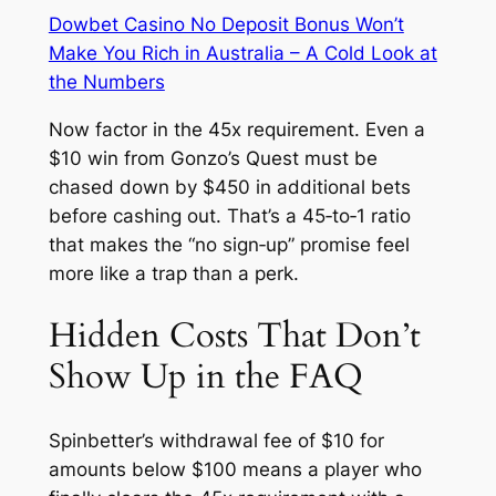
Dowbet Casino No Deposit Bonus Won’t
Make You Rich in Australia – A Cold Look at
the Numbers
Now factor in the 45x requirement. Even a
$10 win from Gonzo’s Quest must be
chased down by $450 in additional bets
before cashing out. That’s a 45‑to‑1 ratio
that makes the “no sign‑up” promise feel
more like a trap than a perk.
Hidden Costs That Don’t
Show Up in the FAQ
Spinbetter’s withdrawal fee of $10 for
amounts below $100 means a player who