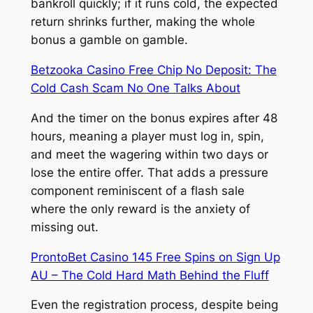
bankroll quickly; if it runs cold, the expected
return shrinks further, making the whole
bonus a gamble on gamble.
Betzooka Casino Free Chip No Deposit: The
Cold Cash Scam No One Talks About
And the timer on the bonus expires after 48
hours, meaning a player must log in, spin,
and meet the wagering within two days or
lose the entire offer. That adds a pressure
component reminiscent of a flash sale
where the only reward is the anxiety of
missing out.
ProntoBet Casino 145 Free Spins on Sign Up
AU – The Cold Hard Math Behind the Fluff
Even the registration process, despite being