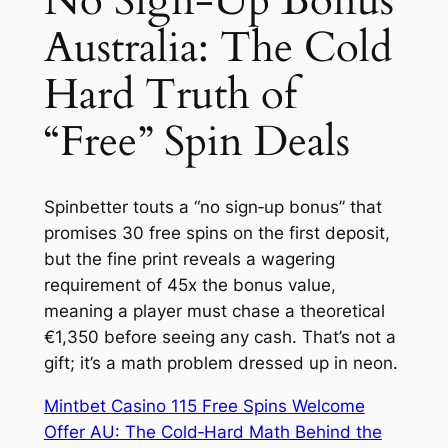
No Sign‑Up Bonus
Australia: The Cold
Hard Truth of
“Free” Spin Deals
Spinbetter touts a “no sign‑up bonus” that
promises 30 free spins on the first deposit,
but the fine print reveals a wagering
requirement of 45x the bonus value,
meaning a player must chase a theoretical
€1,350 before seeing any cash. That’s not a
gift; it’s a math problem dressed up in neon.
Mintbet Casino 115 Free Spins Welcome
Offer AU: The Cold‑Hard Math Behind the