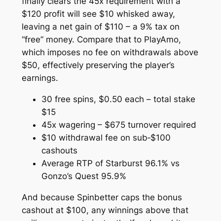
finally clears the 45x requirement with a
$120 profit will see $10 whisked away,
leaving a net gain of $110 – a 9% tax on
“free” money. Compare that to PlayAmo,
which imposes no fee on withdrawals above
$50, effectively preserving the player’s
earnings.
30 free spins, $0.50 each – total stake
$15
45x wagering – $675 turnover required
$10 withdrawal fee on sub‑$100
cashouts
Average RTP of Starburst 96.1% vs
Gonzo’s Quest 95.9%
And because Spinbetter caps the bonus
cashout at $100, any winnings above that