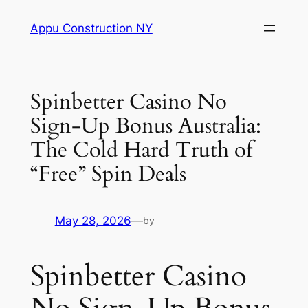
Skip
Appu Construction NY
to
content
Spinbetter Casino No
Sign‑Up Bonus Australia:
The Cold Hard Truth of
“Free” Spin Deals
May 28, 2026
—
by
Spinbetter Casino