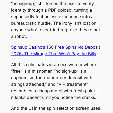
“no sign‑up,” still forces the user to verify
identity through a PDF upload, turning a
supposedly frictionless experience into a
bureaucratic hurdle. The irony isn’t lost on
anyone who’s ever tried to prove they’re not
a robot.
Spinsup Casino’s 150 Free Spins No Deposit
2026: The Mirage That Won’t Pay the Bills
All this culminates in an ecosystem where
“free” is a misnomer, “no sign‑up” is a
euphemism for “mandatory deposit with
strings attached,” and “VIP treatment”
resembles a cheap motel with fresh paint –
it looks decent until you notice the cracks.
And the UI in the spin selection screen uses