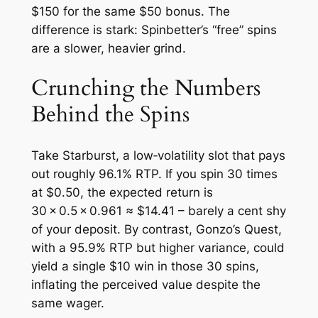
$150 for the same $50 bonus. The
difference is stark: Spinbetter’s “free” spins
are a slower, heavier grind.
Crunching the Numbers
Behind the Spins
Take Starburst, a low‑volatility slot that pays
out roughly 96.1% RTP. If you spin 30 times
at $0.50, the expected return is
30 × 0.5 × 0.961 ≈ $14.41 – barely a cent shy
of your deposit. By contrast, Gonzo’s Quest,
with a 95.9% RTP but higher variance, could
yield a single $10 win in those 30 spins,
inflating the perceived value despite the
same wager.