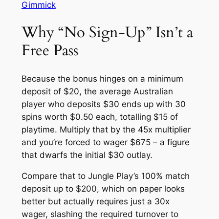
Gimmick
Why “No Sign‑Up” Isn’t a
Free Pass
Because the bonus hinges on a minimum
deposit of $20, the average Australian
player who deposits $30 ends up with 30
spins worth $0.50 each, totalling $15 of
playtime. Multiply that by the 45x multiplier
and you’re forced to wager $675 – a figure
that dwarfs the initial $30 outlay.
Compare that to Jungle Play’s 100% match
deposit up to $200, which on paper looks
better but actually requires just a 30x
wager, slashing the required turnover to