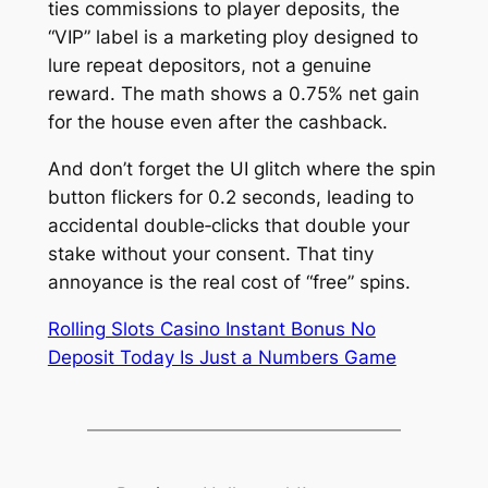
ties commissions to player deposits, the
“VIP” label is a marketing ploy designed to
lure repeat depositors, not a genuine
reward. The math shows a 0.75% net gain
for the house even after the cashback.
And don’t forget the UI glitch where the spin
button flickers for 0.2 seconds, leading to
accidental double‑clicks that double your
stake without your consent. That tiny
annoyance is the real cost of “free” spins.
Rolling Slots Casino Instant Bonus No
Deposit Today Is Just a Numbers Game