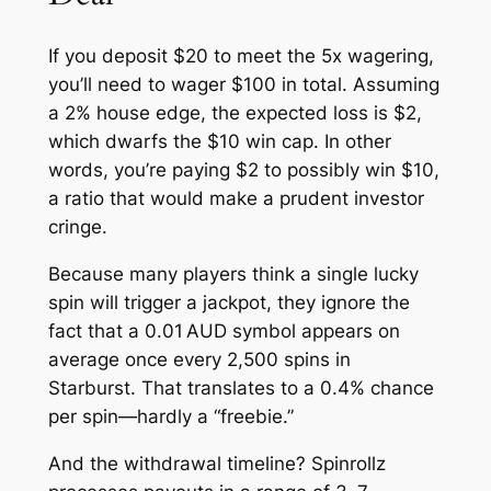
If you deposit $20 to meet the 5x wagering,
you’ll need to wager $100 in total. Assuming
a 2% house edge, the expected loss is $2,
which dwarfs the $10 win cap. In other
words, you’re paying $2 to possibly win $10,
a ratio that would make a prudent investor
cringe.
Because many players think a single lucky
spin will trigger a jackpot, they ignore the
fact that a 0.01 AUD symbol appears on
average once every 2,500 spins in
Starburst. That translates to a 0.4% chance
per spin—hardly a “freebie.”
And the withdrawal timeline? Spinrollz