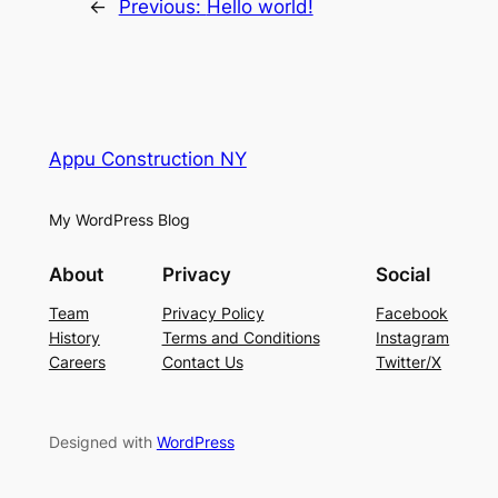
←
Previous:
Hello world!
Appu Construction NY
My WordPress Blog
About
Privacy
Social
Team
Privacy Policy
Facebook
History
Terms and Conditions
Instagram
Careers
Contact Us
Twitter/X
Designed with
WordPress