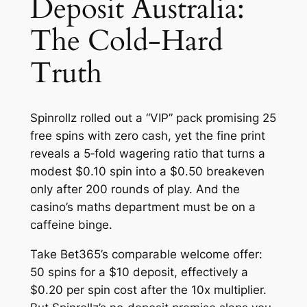
Deposit Australia:
The Cold‑Hard
Truth
Spinrollz rolled out a “VIP” pack promising 25
free spins with zero cash, yet the fine print
reveals a 5‑fold wagering ratio that turns a
modest $0.10 spin into a $0.50 breakeven
only after 200 rounds of play. And the
casino’s maths department must be on a
caffeine binge.
Take Bet365’s comparable welcome offer:
50 spins for a $10 deposit, effectively a
$0.20 per spin cost after the 10x multiplier.