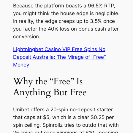
Because the platform boasts a 96.5% RTP,
you might think the house edge is negligible.
In reality, the edge creeps up to 3.5% once
you factor the 40% loss on bonus cash after
conversion.
Lightningbet Casino VIP Free Spins No
Deposit Australia: The Mirage of “Free”
Money
Why the “Free” Is
Anything But Free
Unibet offers a 20‑spin no‑deposit starter
that caps at $5, which is a clear $0.25 per
spin ceiling. Spinrollz tries to outdo that with
25 spins but caps winnings at $10, meaning