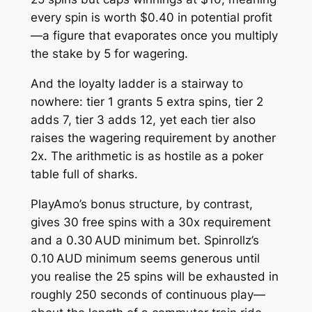
every spin is worth $0.40 in potential profit
—a figure that evaporates once you multiply
the stake by 5 for wagering.
And the loyalty ladder is a stairway to
nowhere: tier 1 grants 5 extra spins, tier 2
adds 7, tier 3 adds 12, yet each tier also
raises the wagering requirement by another
2x. The arithmetic is as hostile as a poker
table full of sharks.
PlayAmo’s bonus structure, by contrast,
gives 30 free spins with a 30x requirement
and a 0.30 AUD minimum bet. Spinrollz’s
0.10 AUD minimum seems generous until
you realise the 25 spins will be exhausted in
roughly 250 seconds of continuous play—