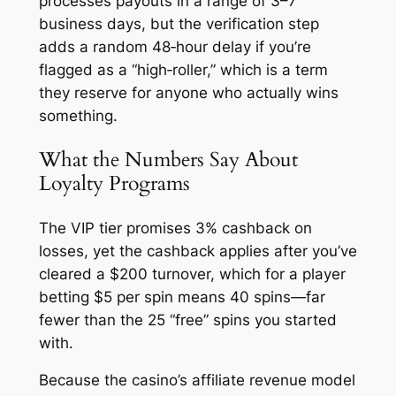
processes payouts in a range of 3–7
business days, but the verification step
adds a random 48‑hour delay if you’re
flagged as a “high‑roller,” which is a term
they reserve for anyone who actually wins
something.
What the Numbers Say About
Loyalty Programs
The VIP tier promises 3% cashback on
losses, yet the cashback applies after you’ve
cleared a $200 turnover, which for a player
betting $5 per spin means 40 spins—far
fewer than the 25 “free” spins you started
with.
Because the casino’s affiliate revenue model