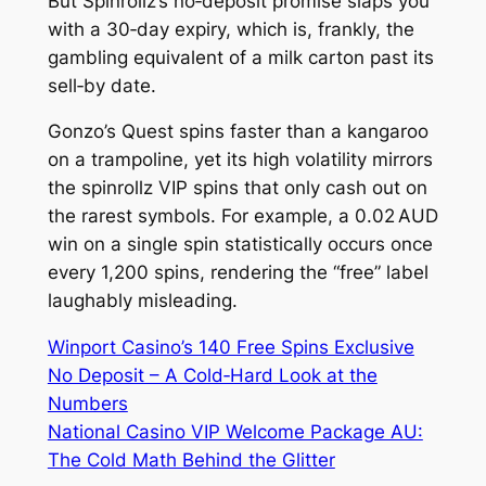
But Spinrollz’s no‑deposit promise slaps you
with a 30‑day expiry, which is, frankly, the
gambling equivalent of a milk carton past its
sell‑by date.
Gonzo’s Quest spins faster than a kangaroo
on a trampoline, yet its high volatility mirrors
the spinrollz VIP spins that only cash out on
the rarest symbols. For example, a 0.02 AUD
win on a single spin statistically occurs once
every 1,200 spins, rendering the “free” label
laughably misleading.
Winport Casino’s 140 Free Spins Exclusive
No Deposit – A Cold‑Hard Look at the
Numbers
National Casino VIP Welcome Package AU:
The Cold Math Behind the Glitter