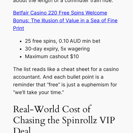
about the length of a commuter train ride.
Betfair Casino 220 Free Spins Welcome
Bonus: The Illusion of Value in a Sea of Fine
Print
25 free spins, 0.10 AUD min bet
30‑day expiry, 5x wagering
Maximum cashout $10
The list reads like a cheat sheet for a casino
accountant. And each bullet point is a
reminder that “free” is just a euphemism for
“we’ll take your time.”
Real‑World Cost of
Chasing the Spinrollz VIP
Deal