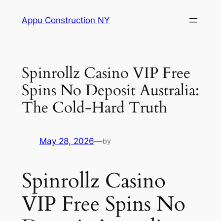
Skip
Appu Construction NY
to
content
Spinrollz Casino VIP Free
Spins No Deposit Australia:
The Cold‑Hard Truth
May 28, 2026
—
by
Spinrollz Casino
VIP Free Spins No