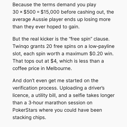
Because the terms demand you play
30 × $500 = $15,000 before cashing out, the
average Aussie player ends up losing more
than they ever hoped to gain.
But the real kicker is the “free spin” clause.
Twinqo grants 20 free spins on a low‑payline
slot, each spin worth a maximum $0.20 win.
That tops out at $4, which is less than a
coffee price in Melbourne.
And don’t even get me started on the
verification process. Uploading a driver’s
licence, a utility bill, and a selfie takes longer
than a 3‑hour marathon session on
PokerStars where you could have been
stacking chips.