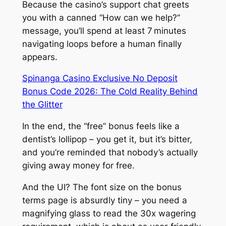
Because the casino’s support chat greets
you with a canned “How can we help?”
message, you’ll spend at least 7 minutes
navigating loops before a human finally
appears.
Spinanga Casino Exclusive No Deposit
Bonus Code 2026: The Cold Reality Behind
the Glitter
In the end, the “free” bonus feels like a
dentist’s lollipop – you get it, but it’s bitter,
and you’re reminded that nobody’s actually
giving away money for free.
And the UI? The font size on the bonus
terms page is absurdly tiny – you need a
magnifying glass to read the 30x wagering