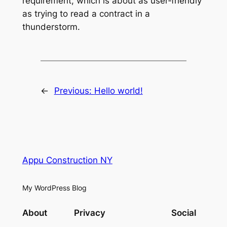
requirement, which is about as user‑friendly
as trying to read a contract in a
thunderstorm.
←
Previous:
Hello world!
Appu Construction NY
My WordPress Blog
About
Privacy
Social