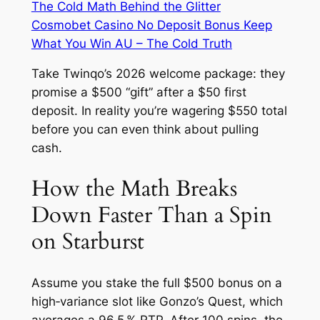
The Cold Math Behind the Glitter
Cosmobet Casino No Deposit Bonus Keep
What You Win AU – The Cold Truth
Take Twinqo’s 2026 welcome package: they
promise a $500 “gift” after a $50 first
deposit. In reality you’re wagering $550 total
before you can even think about pulling
cash.
How the Math Breaks
Down Faster Than a Spin
on Starburst
Assume you stake the full $500 bonus on a
high‑variance slot like Gonzo’s Quest, which
averages a 96.5 % RTP. After 100 spins, the