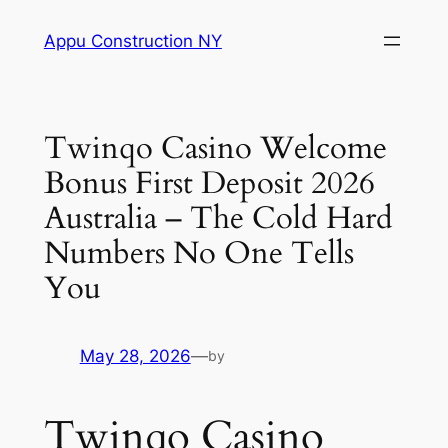
Skip
Appu Construction NY
to
content
Twinqo Casino Welcome
Bonus First Deposit 2026
Australia – The Cold Hard
Numbers No One Tells
You
May 28, 2026
—
by
Twinqo Casino