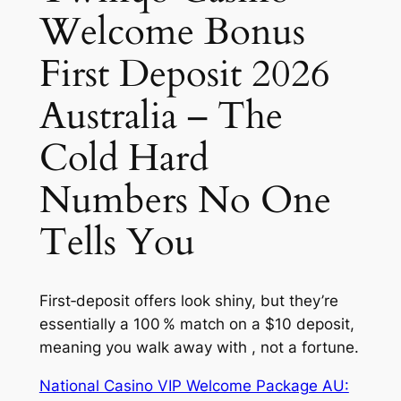
Welcome Bonus
First Deposit 2026
Australia – The
Cold Hard
Numbers No One
Tells You
First‑deposit offers look shiny, but they’re
essentially a 100 % match on a $10 deposit,
meaning you walk away with , not a fortune.
National Casino VIP Welcome Package AU: