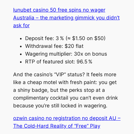
lunubet casino 50 free spins no wager
Australia – the marketing gimmick you didn’t
ask for
Deposit fee: 3 % (≈ $1.50 on $50)
Withdrawal fee: $20 flat
Wagering multiplier: 30x on bonus
RTP of featured slot: 96.5 %
And the casino’s “VIP” status? It feels more
like a cheap motel with fresh paint: you get
a shiny badge, but the perks stop at a
complimentary cocktail you can’t even drink
because you’re still locked in wagering.
ozwin casino no registration no deposit AU –
The Cold‑Hard Reality of “Free” Play