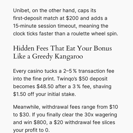
Unibet, on the other hand, caps its
first‑deposit match at $200 and adds a
15‑minute session timeout, meaning the
clock ticks faster than a roulette wheel spin.
Hidden Fees That Eat Your Bonus
Like a Greedy Kangaroo
Every casino tucks a 2–5 % transaction fee
into the fine print. Twinqo’s $50 deposit
becomes $48.50 after a 3 % fee, shaving
$1.50 off your initial stake.
Meanwhile, withdrawal fees range from $10
to $30. If you finally clear the 30x wagering
and win $800, a $20 withdrawal fee slices
your profit to 0.