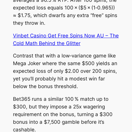
expected loss equals 100 × ($5 × (1‑0.965))
≈ $1.75, which dwarfs any extra “free” spins
they throw in.
Vinbet Casino Get Free Spins Now AU – The
Cold Math Behind the Glitter
Contrast that with a low‑variance game like
Mega Joker where the same $500 yields an
expected loss of only $2.00 over 200 spins,
yet you’ll probably hit a modest win far
below the bonus threshold.
Bet365 runs a similar 100 % match up to
$300, but they impose a 25x wagering
requirement on the bonus, turning a $300
bonus into a $7,500 gamble before it’s
cashable.