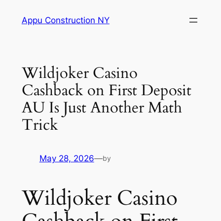
Skip
Appu Construction NY
to
content
Wildjoker Casino
Cashback on First Deposit
AU Is Just Another Math
Trick
May 28, 2026
—
by
Wildjoker Casino