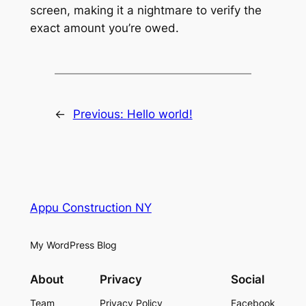
screen, making it a nightmare to verify the
exact amount you’re owed.
←
Previous:
Hello world!
Appu Construction NY
My WordPress Blog
About
Privacy
Social
Team
Privacy Policy
Facebook