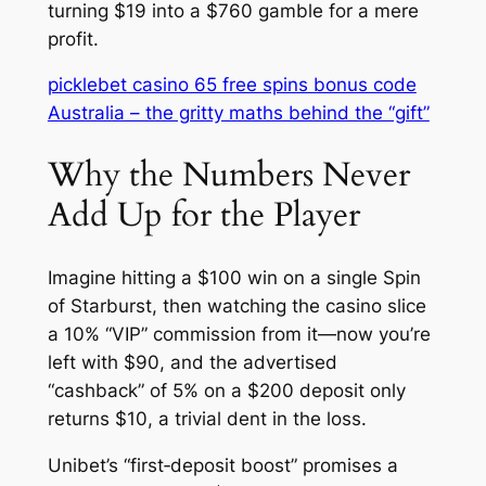
turning $19 into a $760 gamble for a mere
profit.
picklebet casino 65 free spins bonus code
Australia – the gritty maths behind the “gift”
Why the Numbers Never
Add Up for the Player
Imagine hitting a $100 win on a single Spin
of Starburst, then watching the casino slice
a 10% “VIP” commission from it—now you’re
left with $90, and the advertised
“cashback” of 5% on a $200 deposit only
returns $10, a trivial dent in the loss.
Unibet’s “first‑deposit boost” promises a