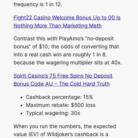
frequency is 1 in 12.
Fight22 Casino Welcome Bonus Up to 00 Is
Nothing More Than Marketing Math
Contrast this with PlayAmo’s “no‑deposit
bonus” of $10; the odds of converting that
into a real cash win are roughly 1 in 8,
because the wagering multiplier sits at 40x.
Spirit Casino’s 75 Free Spins No Deposit
Bonus Code AU – The Cold Hard Truth
Cashback percentage: 15%
Maximum rebate: $500 loss
Typical wagering: 30x
When you run the numbers, the expected
value (EV) of Wildjoker’s cashback is a