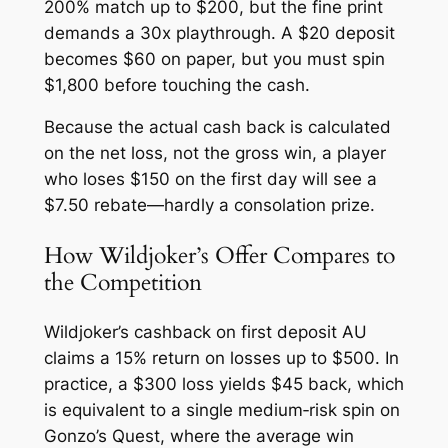
200% match up to $200, but the fine print
demands a 30x playthrough. A $20 deposit
becomes $60 on paper, but you must spin
$1,800 before touching the cash.
Because the actual cash back is calculated
on the net loss, not the gross win, a player
who loses $150 on the first day will see a
$7.50 rebate—hardly a consolation prize.
How Wildjoker’s Offer Compares to
the Competition
Wildjoker’s cashback on first deposit AU
claims a 15% return on losses up to $500. In
practice, a $300 loss yields $45 back, which
is equivalent to a single medium‑risk spin on
Gonzo’s Quest, where the average win