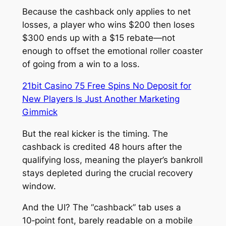
Because the cashback only applies to net
losses, a player who wins $200 then loses
$300 ends up with a $15 rebate—not
enough to offset the emotional roller coaster
of going from a win to a loss.
21bit Casino 75 Free Spins No Deposit for
New Players Is Just Another Marketing
Gimmick
But the real kicker is the timing. The
cashback is credited 48 hours after the
qualifying loss, meaning the player’s bankroll
stays depleted during the crucial recovery
window.
And the UI? The “cashback” tab uses a
10‑point font, barely readable on a mobile