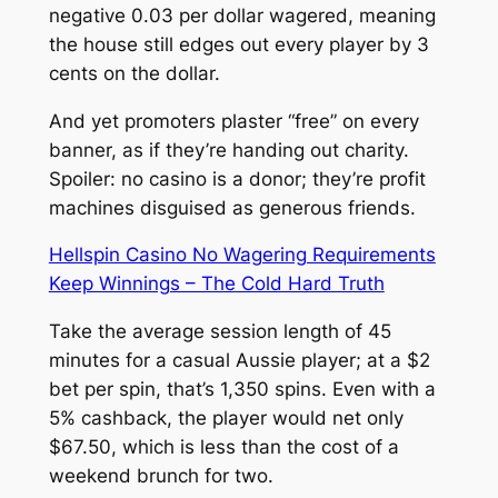
negative 0.03 per dollar wagered, meaning
the house still edges out every player by 3
cents on the dollar.
And yet promoters plaster “free” on every
banner, as if they’re handing out charity.
Spoiler: no casino is a donor; they’re profit
machines disguised as generous friends.
Hellspin Casino No Wagering Requirements
Keep Winnings – The Cold Hard Truth
Take the average session length of 45
minutes for a casual Aussie player; at a $2
bet per spin, that’s 1,350 spins. Even with a
5% cashback, the player would net only
$67.50, which is less than the cost of a
weekend brunch for two.