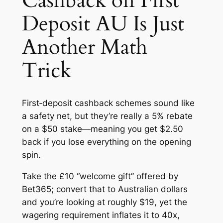
Cashback on First
Deposit AU Is Just
Another Math
Trick
First‑deposit cashback schemes sound like
a safety net, but they’re really a 5% rebate
on a $50 stake—meaning you get $2.50
back if you lose everything on the opening
spin.
Take the £10 “welcome gift” offered by
Bet365; convert that to Australian dollars
and you’re looking at roughly $19, yet the
wagering requirement inflates it to 40x,